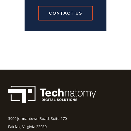
CONTACT US
3900 Jermantown Road, Suite 170
Fairfax, Virginia 22030