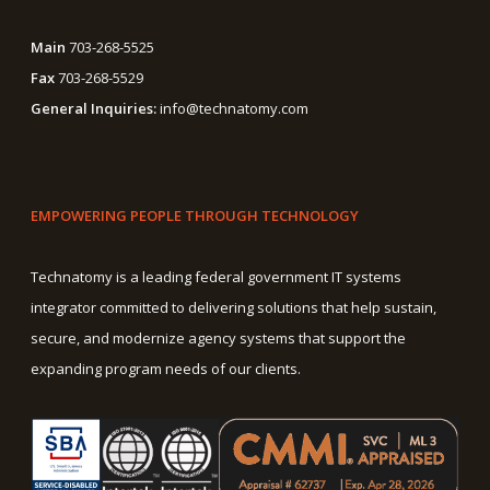
Main
703-268-5525
Fax
703-268-5529
General Inquiries:
info@technatomy.com
EMPOWERING PEOPLE THROUGH TECHNOLOGY
Technatomy is a leading federal government IT systems
integrator committed to delivering solutions that help sustain,
secure, and modernize agency systems that support the
expanding program needs of our clients.