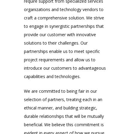
require support from specialized services
organizations and technology vendors to
craft a comprehensive solution. We strive
to engage in synergistic partnerships that
provide our customer with innovative
solutions to their challenges. Our
partnerships enable us to meet specific
project requirements and allow us to
introduce our customers to advantageous
capabilities and technologies.
We are committed to being fair in our
selection of partners, treating each in an
ethical manner, and building strategic,
durable relationships that will be mutually
beneficial. We believe this commitment is
evident in every aspect of how we pursue