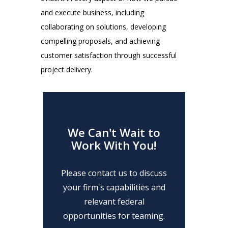
and execute business, including
collaborating on solutions, developing
compelling proposals, and achieving
customer satisfaction through successful
project delivery.
We Can't Wait to
Work With You!
Please contact us to discuss
your firm's capabilities and
relevant federal
opportunities for teaming.