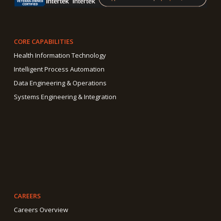
CORE CAPABILITIES
Health Information Technology
Intelligent Process Automation
Data Engineering & Operations
Systems Engineering & Integration
CAREERS
Careers Overview