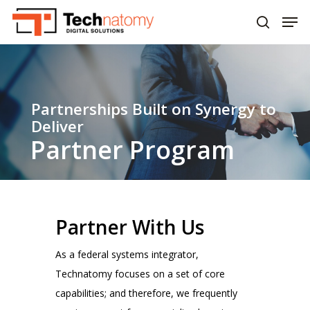
Skip
Men
to
search
main
content
Partnerships Built on Synergy to
Deliver
Partner Program
Partner With Us
As a federal systems integrator,
Technatomy focuses on a set of core
capabilities; and therefore, we frequently