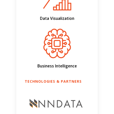
Data Visualization
Business Intelligence
TECHNOLOGIES & PARTNERS