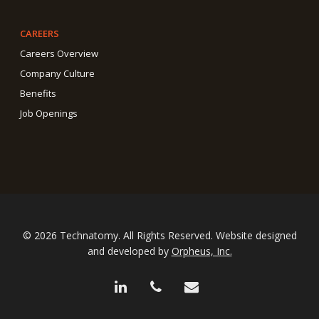
CAREERS
Careers Overview
Company Culture
Benefits
Job Openings
© 2026 Technatomy. All Rights Reserved. Website designed
and developed by
Orpheus, Inc.
linkedin
phone
email