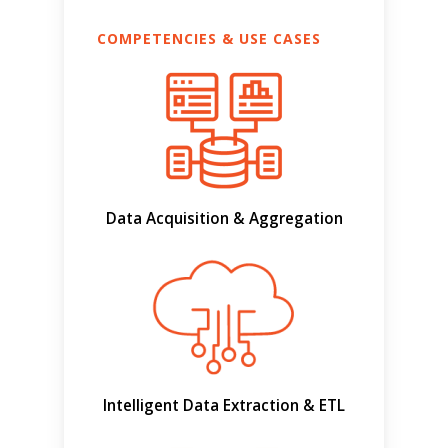
COMPETENCIES & USE CASES
Data Acquisition & Aggregation
Intelligent Data Extraction & ETL