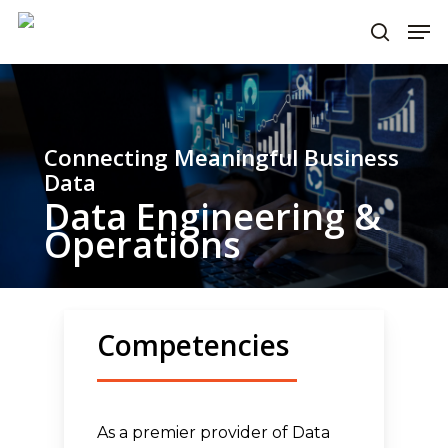
Skip
Men
to
search
main
content
Connecting Meaningful Business
Data
Data Engineering &
Operations
Competencies
As a premier provider of Data