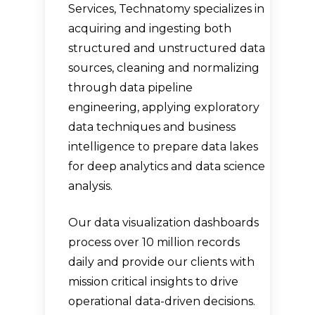
Services, Technatomy specializes in
acquiring and ingesting both
structured and unstructured data
sources, cleaning and normalizing
through data pipeline
engineering, applying exploratory
data techniques and business
intelligence to prepare data lakes
for deep analytics and data science
analysis.
Our data visualization dashboards
process over 10 million records
daily and provide our clients with
mission critical insights to drive
operational data-driven decisions.