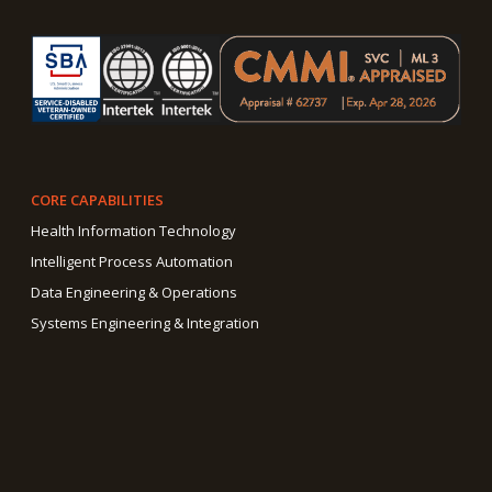
CORE CAPABILITIES
Health Information Technology
Intelligent Process Automation
Data Engineering & Operations
Systems Engineering & Integration