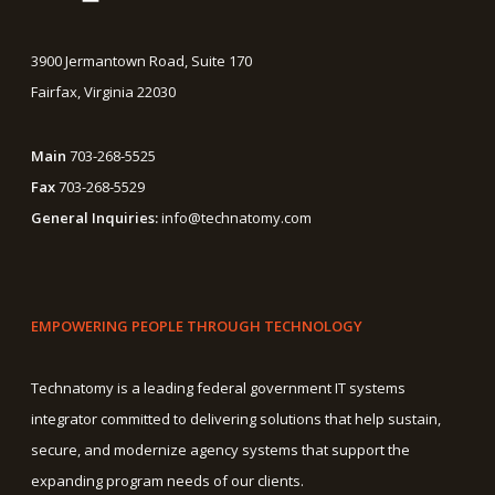
3900 Jermantown Road, Suite 170
Fairfax, Virginia 22030
Main
703-268-5525
Fax
703-268-5529
General Inquiries:
info@technatomy.com
EMPOWERING PEOPLE THROUGH TECHNOLOGY
Technatomy is a leading federal government IT systems
integrator committed to delivering solutions that help sustain,
secure, and modernize agency systems that support the
expanding program needs of our clients.