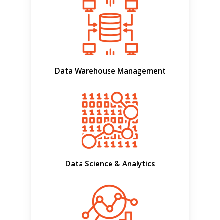
Data Warehouse Management
Data Science & Analytics