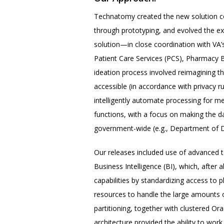
Technatomy created the new solution c
through prototyping, and evolved the e
solution—in close coordination with VA’
Patient Care Services (PCS), Pharmacy
ideation process involved reimagining t
accessible (in accordance with privacy ru
intelligently automate processing for 
functions, with a focus on making the d
government-wide (e.g., Department of D
Our releases included use of advanced t
Business Intelligence (BI), which, after
capabilities by standardizing access t
resources to handle the large amounts 
partitioning, together with clustered O
architecture provided the ability to wor