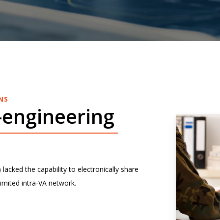
NS
engineering
lacked the capability to electronically share
limited intra-VA network.