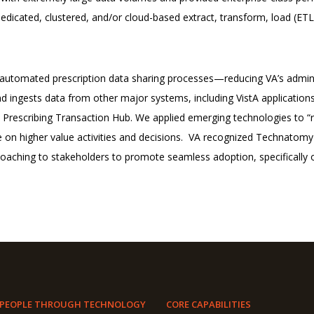
edicated, clustered, and/or cloud-based extract, transform, load (ETL
utomated prescription data sharing processes—reducing VA’s adminis
d ingests data from other major systems, including VistA applicatio
 Prescribing Transaction Hub.
We applied emerging technologies to “re
 on higher value activities and decisions.
VA recognized Technatomy a
coaching to stakeholders to promote seamless adoption, specifically o
 PEOPLE THROUGH TECHNOLOGY
CORE CAPABILITIES