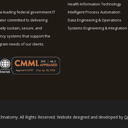
Health Information Technology
a leading federal government IT
Intelligent Process Automation
ator committed to delivering
Data Engineering & Operations
help sustain, secure, and
Systems Engineering & Integration
cy systems that support the
ram needs of our clients.
hnatomy. All Rights Reserved. Website designed and developed by
O