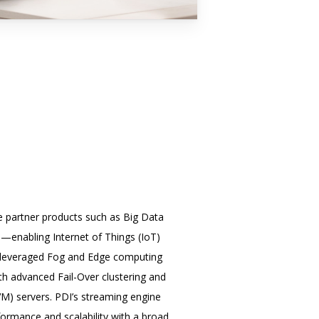
ve partner products such as Big Data
i—enabling Internet of Things (IoT)
so leveraged Fog and Edge computing
h advanced Fail-Over clustering and
VM) servers. PDI’s streaming engine
formance and scalability with a broad