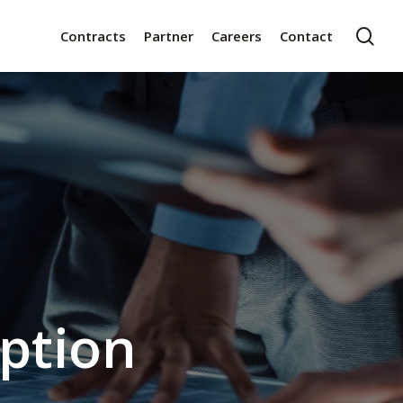
sea
t
Contracts
Partner
Careers
Contact
iption