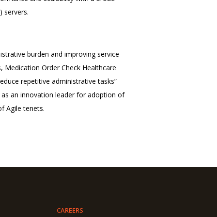
) servers.
trative burden and improving service
ns, Medication Order Check Healthcare
duce repetitive administrative tasks”
s an innovation leader for adoption of
f Agile tenets.
CAREERS