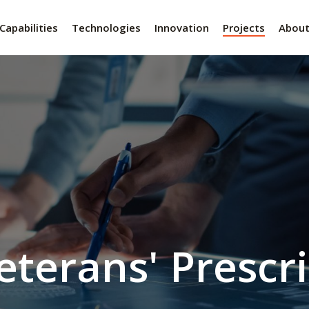
Capabilities
Technologies
Innovation
Projects
Abou
eterans' Prescr