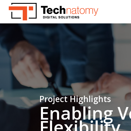
Skip
to
main
content
Project Highlights
Enabling V
Flexibility