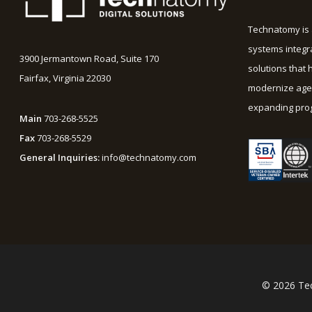
Technatomy is 
systems integr
3900 Jermantown Road, Suite 170
solutions that 
Fairfax, Virginia 22030
modernize agen
expanding prog
Main
703-268-5525
Fax
703-268-5529
General Inquiries:
info@technatomy.com
© 2026 Tec