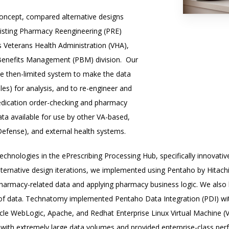
oncept, compared alternative designs
xisting Pharmacy Reengineering (PRE)
s Veterans Health Administration (VHA),
 Benefits Management (PBM) division.
Our
he then-limited system to make the data
les) for analysis, and to re-engineer and
medication order-checking and pharmacy
ata available for use by other VA-based,
efense), and external health systems.
echnologies in the ePrescribing Processing Hub, specifically innovati
 alternative design iterations, we implemented using Pentaho by Hitach
o pharmacy-related data and applying pharmacy business logic. We al
of data. Technatomy implemented Pentaho Data Integration (PDI) wit
racle WebLogic, Apache, and Redhat Enterprise Linux Virtual Machine (
k with extremely large data volumes and provided enterprise-class per