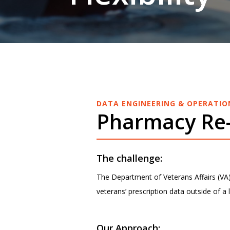
DATA ENGINEERING & OPERATIO
Pharmacy Re-
The challenge:
The Department of Veterans Affairs (VA) 
veterans’ prescription data outside of a 
Our Approach: