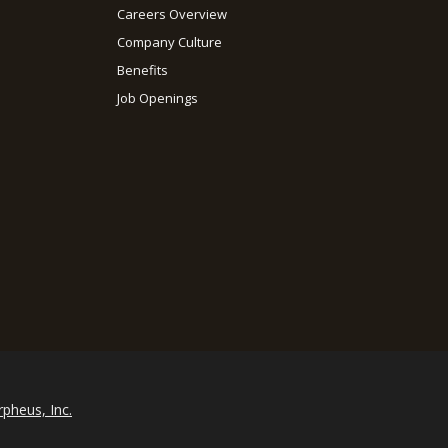
Careers Overview
Company Culture
Benefits
Job Openings
rpheus, Inc.