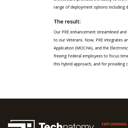
range of deployment options including d
The result:
Our PRE enhancement streamlined and a
to our Veterans. Now, PRE integrates an
Application (MOCHA), and the Electronic
freeing Federal employees to focus time
this hybrid approach, and for providing 
EMPOWERING